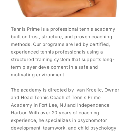
Tennis Prime is a professional tennis academy
built on trust, structure, and proven coaching
methods. Our programs are led by certified,
experienced tennis professionals using a
structured training system that supports long-
term player development in a safe and
motivating environment.
The academy is directed by Ivan Krcelic, Owner
and Head Tennis Coach of Tennis Prime
Academy in Fort Lee, NJ and Independence
Harbor. With over 20 years of coaching
experience, he specializes in psychomotor
development, teamwork, and child psychology,