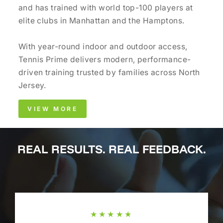
and has trained with world top-100 players at
elite clubs in Manhattan and the Hamptons.
With year-round indoor and outdoor access,
Tennis Prime delivers modern, performance-
driven training trusted by families across North
Jersey.
VIEW MORE
REAL RESULTS. REAL FEEDBACK.
★★★★★