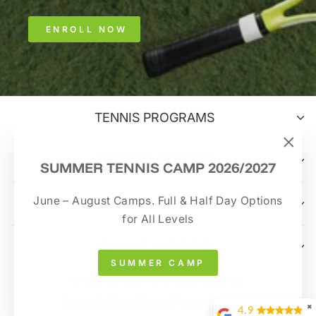
ENROLL NOW
TENNIS PROGRAMS
TRAINING OPTIONS
"Clo
SUMMER TENNIS CAMP 2026/2027
(esc)
June – August Camps. Full & Half Day Options
CONTACT US
for All Levels
SIGN UP AND SAVE
SUMMER CAMP
© 2026 Tennisprime All Rights Reserved.
Terms & Conditions
|
Privacy Policy
✖
4.9