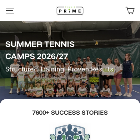
Skip
TENNISPRIME
SITE NAVIGATION
C
to
content
SUMMER TENNIS
CAMPS 2026/27
Structured Training. Proven Results.
ENROLL NOW
7600+ SUCCESS STORIES