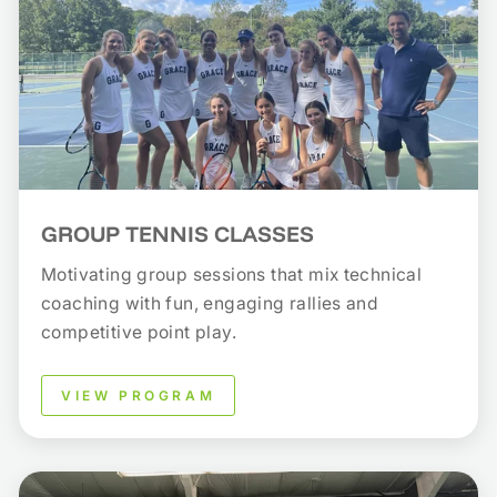
GROUP TENNIS CLASSES
Motivating group sessions that mix technical
coaching with fun, engaging rallies and
competitive point play.
VIEW PROGRAM