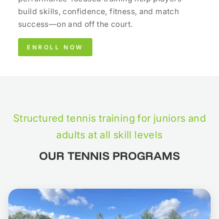
build skills, confidence, fitness, and match
success—on and off the court.
ENROLL NOW
Structured tennis training for juniors and
adults at all skill levels
OUR TENNIS PROGRAMS