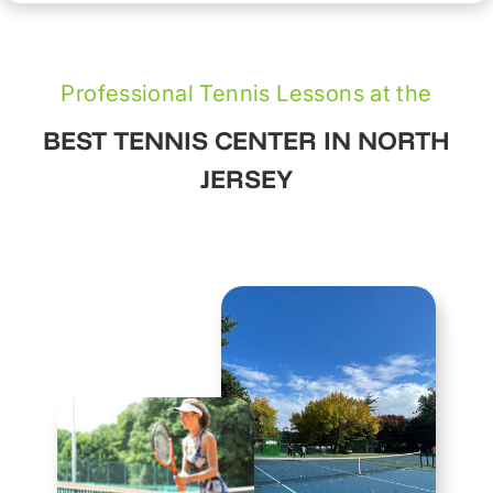
Professional Tennis Lessons at the
BEST TENNIS CENTER IN NORTH
JERSEY