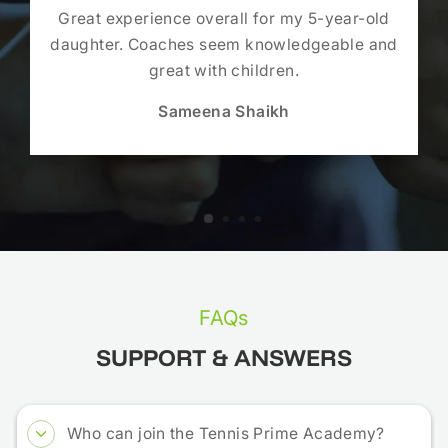
Great experience overall for my 5-year-old
daughter. Coaches seem knowledgeable and
great with children.
Sameena Shaikh
FAQs
SUPPORT & ANSWERS
Who can join the Tennis Prime Academy?