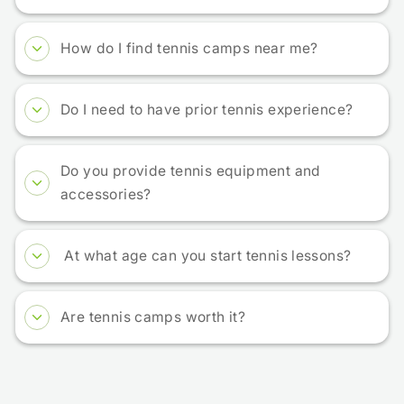
How do I find tennis camps near me?
Do I need to have prior tennis experience?
Do you provide tennis equipment and
accessories?
At what age can you start tennis lessons?
Are tennis camps worth it?