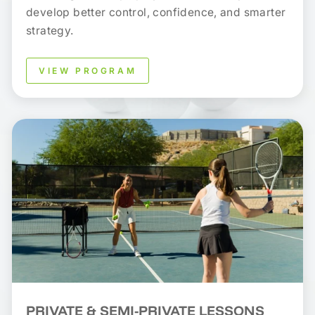
develop better control, confidence, and smarter
strategy.
VIEW PROGRAM
PRIVATE & SEMI-PRIVATE LESSONS