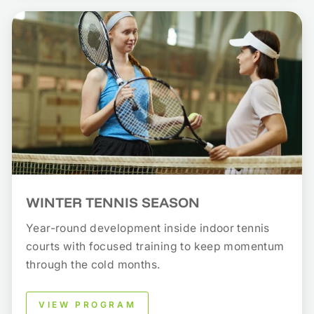
WINTER TENNIS SEASON
Year-round development inside indoor tennis
courts with focused training to keep momentum
through the cold months.
VIEW PROGRAM