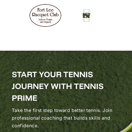
START YOUR TENNIS
JOURNEY WITH TENNIS
PRIME
Take the first step toward better tennis. Join
professional coaching that builds skills and
confidence.