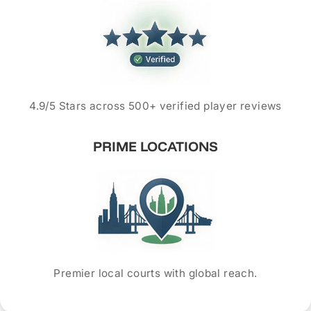
4.9/5 Stars across 500+ verified player reviews
PRIME LOCATIONS
Premier local courts with global reach.