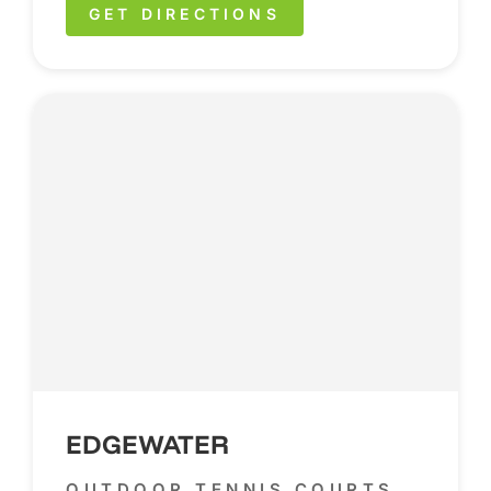
GET DIRECTIONS
EDGEWATER
OUTDOOR TENNIS COURTS