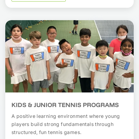
KIDS & JUNIOR TENNIS PROGRAMS
A positive learning environment where young
players build strong fundamentals through
structured, fun tennis games.