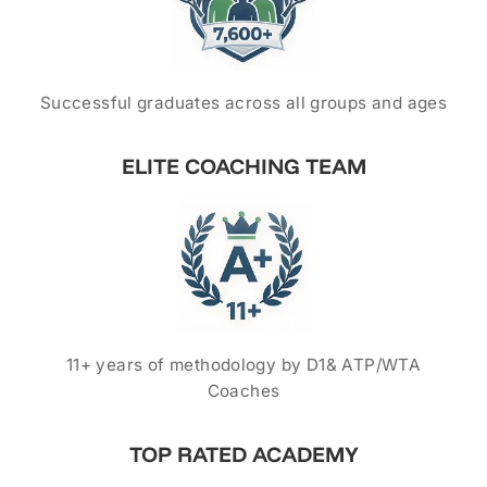
Successful graduates across all groups and ages
ELITE COACHING TEAM
11+ years of methodology by D1& ATP/WTA
Coaches
TOP RATED ACADEMY