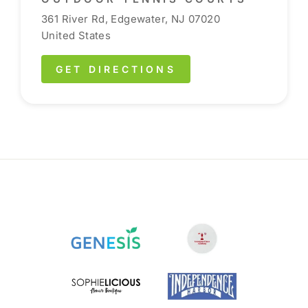
361 River Rd, Edgewater, NJ 07020
United States
GET DIRECTIONS