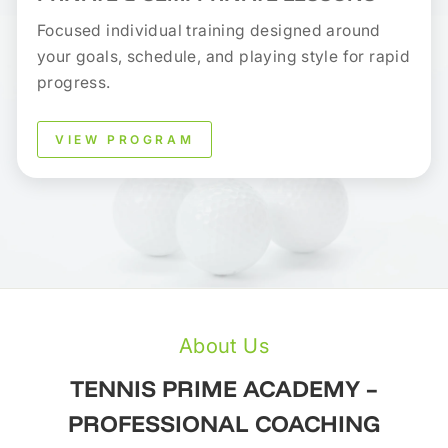
Focused individual training designed around
your goals, schedule, and playing style for rapid
progress.
VIEW PROGRAM
About Us
TENNIS PRIME ACADEMY –
PROFESSIONAL COACHING