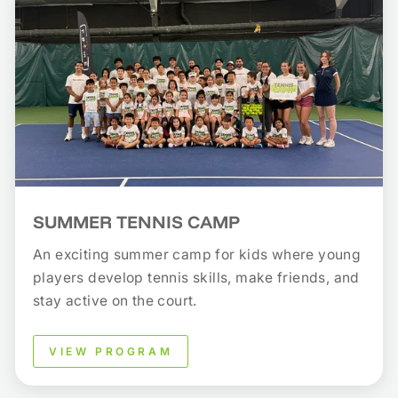
SUMMER TENNIS CAMP
An exciting summer camp for kids where young
players develop tennis skills, make friends, and
stay active on the court.
VIEW PROGRAM