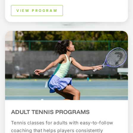
VIEW PROGRAM
ADULT TENNIS PROGRAMS
Tennis classes for adults with easy-to-follow
coaching that helps players consistently