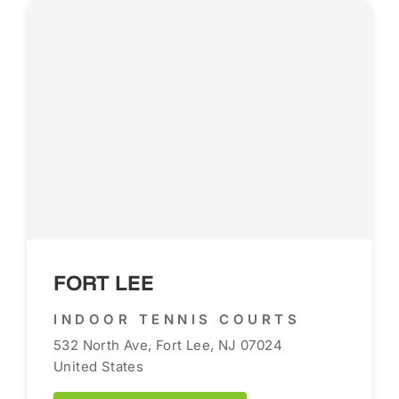
FORT LEE
INDOOR TENNIS COURTS
532 North Ave, Fort Lee, NJ 07024
United States