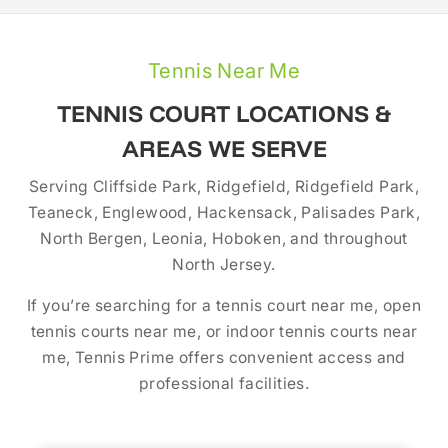
Tennis Near Me
TENNIS COURT LOCATIONS &
AREAS WE SERVE
Serving Cliffside Park, Ridgefield, Ridgefield Park,
Teaneck, Englewood, Hackensack, Palisades Park,
North Bergen, Leonia, Hoboken, and throughout
North Jersey.
If you’re searching for a tennis court near me, open
tennis courts near me, or indoor tennis courts near
me, Tennis Prime offers convenient access and
professional facilities.