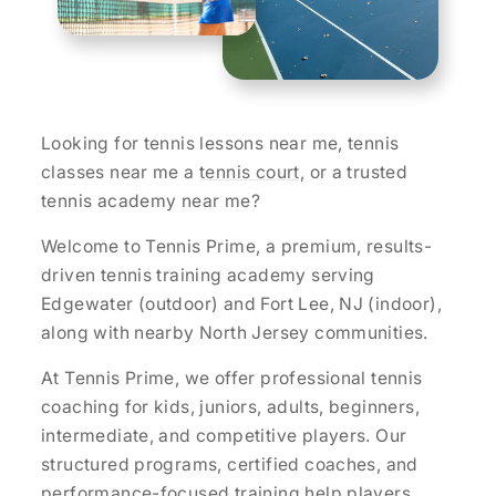
Looking for tennis lessons near me, tennis
classes near me a
tennis court
, or a trusted
tennis academy near me?
Welcome to Tennis Prime, a premium, results-
driven tennis training academy serving
Edgewater (outdoor) and Fort Lee, NJ (indoor),
along with nearby North Jersey communities.
At Tennis Prime, we offer professional tennis
coaching for kids, juniors, adults, beginners,
intermediate, and competitive players. Our
structured programs, certified coaches, and
performance-focused training help players