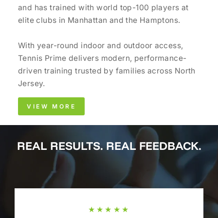
and has trained with world top-100 players at
elite clubs in Manhattan and the Hamptons.
With year-round indoor and outdoor access,
Tennis Prime delivers modern, performance-
driven training trusted by families across North
Jersey.
VIEW MORE
REAL RESULTS. REAL FEEDBACK.
★★★★★