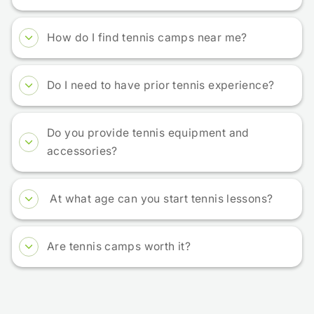
How do I find tennis camps near me?
Do I need to have prior tennis experience?
Do you provide tennis equipment and
accessories?
At what age can you start tennis lessons?
Are tennis camps worth it?