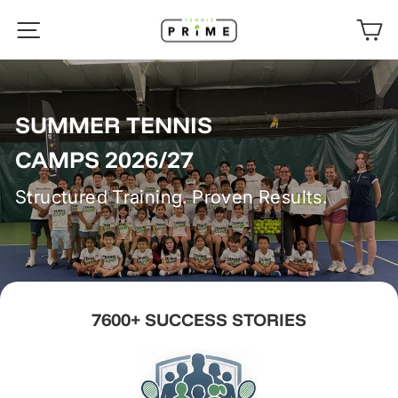
Skip
TENNISPRIME
SITE NAVIGATION
C
to
content
SUMMER TENNIS
CAMPS 2026/27
Structured Training. Proven Results.
ENROLL NOW
7600+ SUCCESS STORIES