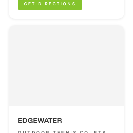
GET DIRECTIONS
EDGEWATER
OUTDOOR TENNIS COURTS