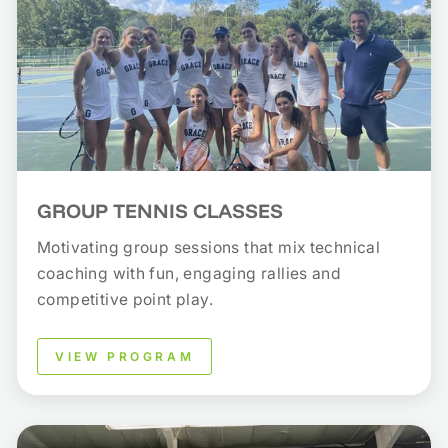
GROUP TENNIS CLASSES
Motivating group sessions that mix technical
coaching with fun, engaging rallies and
competitive point play.
VIEW PROGRAM