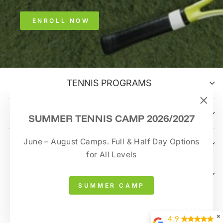
ENROLL NOW
TENNIS PROGRAMS
TRAINING OPTIONS
"Clo
SUMMER TENNIS CAMP 2026/2027
(esc)
June – August Camps. Full & Half Day Options
CONTACT US
for All Levels
SIGN UP AND SAVE
SUMMER CAMP
© 2026 Tennisprime All Rights Reserved.
Terms & Conditions
|
Privacy Policy
✖
4.9