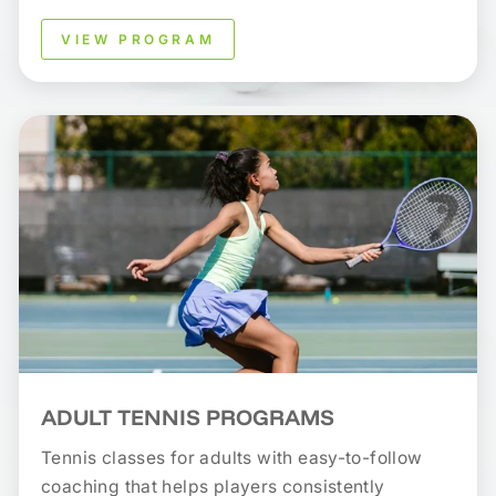
VIEW PROGRAM
ADULT TENNIS PROGRAMS
Tennis classes for adults with easy-to-follow
coaching that helps players consistently