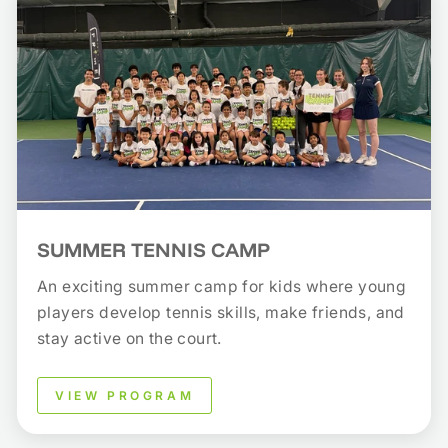
SUMMER TENNIS CAMP
An exciting summer camp for kids where young
players develop tennis skills, make friends, and
stay active on the court.
VIEW PROGRAM