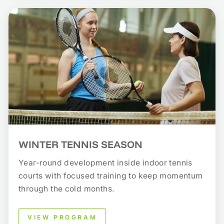
WINTER TENNIS SEASON
Year-round development inside indoor tennis
courts with focused training to keep momentum
through the cold months.
VIEW PROGRAM