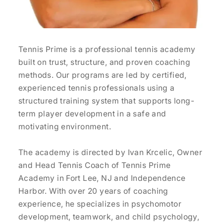
Tennis Prime is a professional tennis academy
built on trust, structure, and proven coaching
methods. Our programs are led by certified,
experienced tennis professionals using a
structured training system that supports long-
term player development in a safe and
motivating environment.
The academy is directed by Ivan Krcelic, Owner
and Head Tennis Coach of Tennis Prime
Academy in Fort Lee, NJ and Independence
Harbor. With over 20 years of coaching
experience, he specializes in psychomotor
development, teamwork, and child psychology,