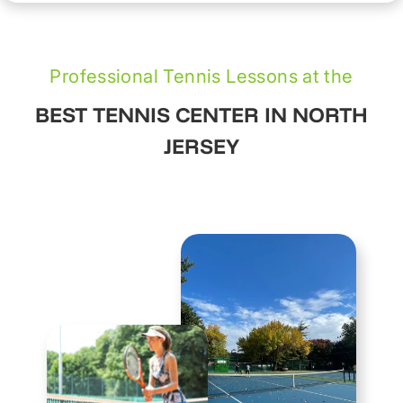
Professional Tennis Lessons at the
BEST TENNIS CENTER IN NORTH
JERSEY