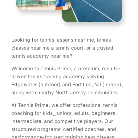
Looking for tennis lessons near me, tennis
classes near me a
tennis court
, or a trusted
tennis academy near me?
Welcome to Tennis Prime, a premium, results-
driven tennis training academy serving
Edgewater (outdoor) and Fort Lee, NJ (indoor),
along with nearby North Jersey communities.
At Tennis Prime, we offer professional tennis
coaching for kids, juniors, adults, beginners,
intermediate, and competitive players. Our
structured programs, certified coaches, and
performance-focused training help players