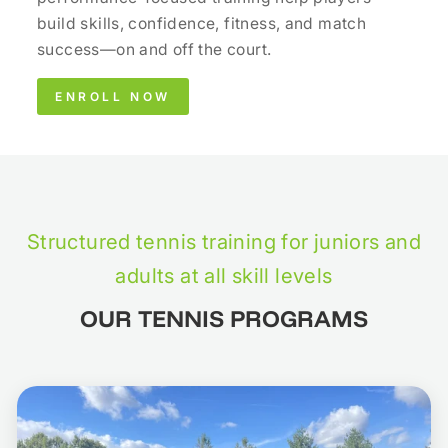
build skills, confidence, fitness, and match
success—on and off the court.
ENROLL NOW
Structured tennis training for juniors and
adults at all skill levels
OUR TENNIS PROGRAMS