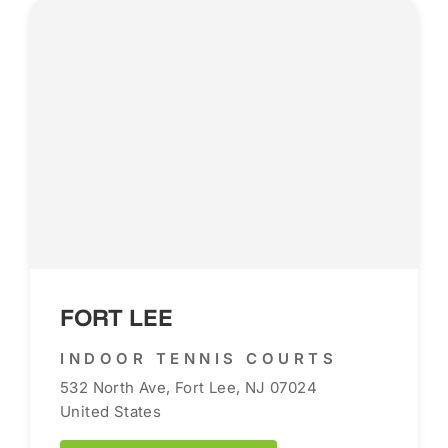
FORT LEE
INDOOR TENNIS COURTS
532 North Ave, Fort Lee, NJ 07024
United States