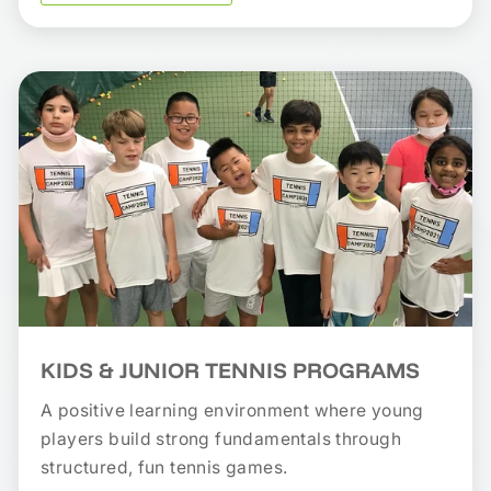
KIDS & JUNIOR TENNIS PROGRAMS
A positive learning environment where young
players build strong fundamentals through
structured, fun tennis games.