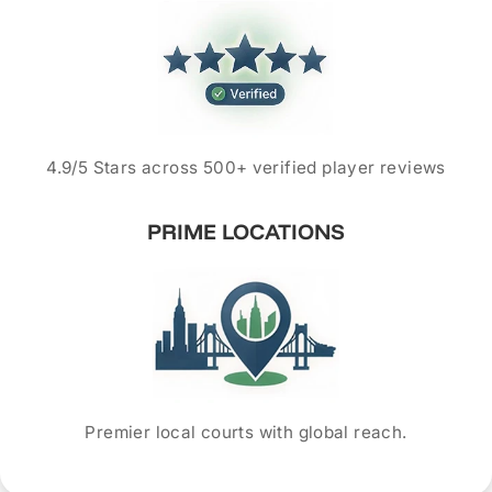
4.9/5 Stars across 500+ verified player reviews
PRIME LOCATIONS
Premier local courts with global reach.