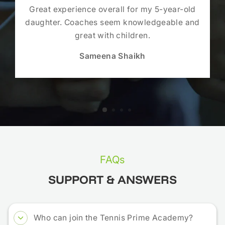
Great experience overall for my 5-year-old
daughter. Coaches seem knowledgeable and
great with children.
Sameena Shaikh
FAQs
SUPPORT & ANSWERS
Who can join the Tennis Prime Academy?