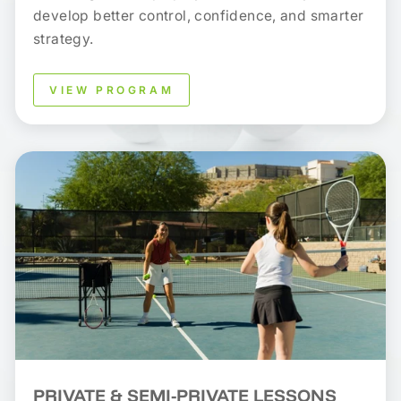
develop better control, confidence, and smarter
strategy.
VIEW PROGRAM
PRIVATE & SEMI-PRIVATE LESSONS