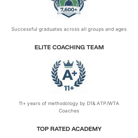
Successful graduates across all groups and ages
ELITE COACHING TEAM
11+ years of methodology by D1& ATP/WTA
Coaches
TOP RATED ACADEMY