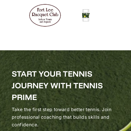
START YOUR TENNIS
JOURNEY WITH TENNIS
PRIME
Take the first step toward better tennis. Join
professional coaching that builds skills and
confidence.