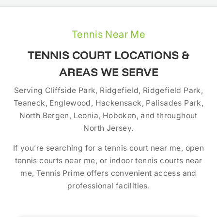
Tennis Near Me
TENNIS COURT LOCATIONS &
AREAS WE SERVE
Serving Cliffside Park, Ridgefield, Ridgefield Park,
Teaneck, Englewood, Hackensack, Palisades Park,
North Bergen, Leonia, Hoboken, and throughout
North Jersey.
If you’re searching for a tennis court near me, open
tennis courts near me, or indoor tennis courts near
me, Tennis Prime offers convenient access and
professional facilities.