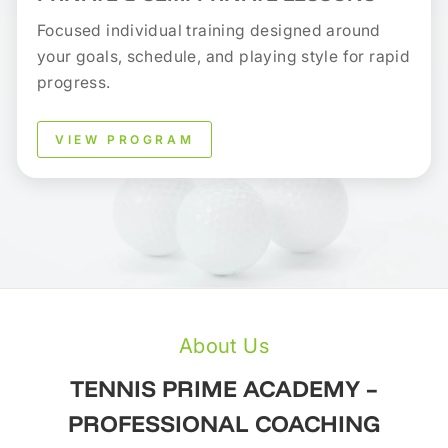
Focused individual training designed around
your goals, schedule, and playing style for rapid
progress.
VIEW PROGRAM
About Us
TENNIS PRIME ACADEMY –
PROFESSIONAL COACHING