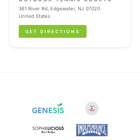
361 River Rd, Edgewater, NJ 07020
United States
GET DIRECTIONS