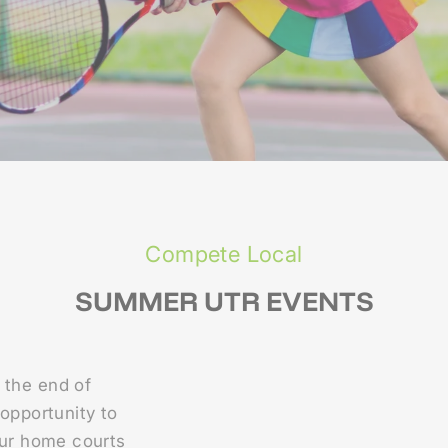
Compete Local
SUMMER UTR EVENTS
 the end of
 opportunity to
Our home courts