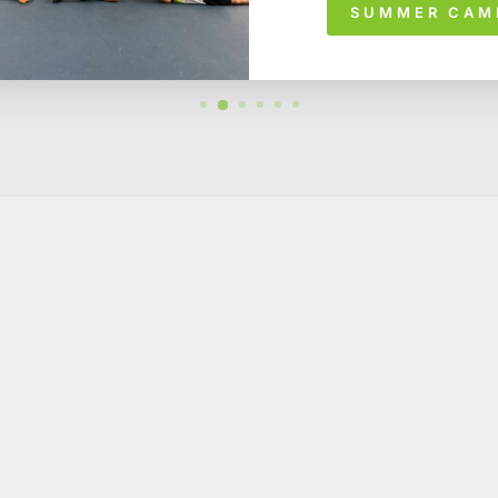
SUMMER CAM