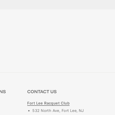
ONS
CONTACT US
Fort Lee Racquet Club
532 North Ave, Fort Lee, NJ