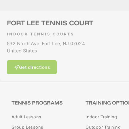
FORT LEE TENNIS COURT
INDOOR TENNIS COURTS
532 North Ave, Fort Lee, NJ 07024
United States
Get directions
TENNIS PROGRAMS
TRAINING OPTI
Adult Lessons
Indoor Training
Group Lessons
Outdoor Training