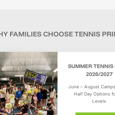
Y FAMILIES CHOOSE TENNIS PR
SUMMER TENNIS
★★★★★
2026/2027
EXPERIENCED, HIGH-QUALITY
June – August Camps.
COACHES
Half Day Options fo
Levels
Dedicated tennis professionals focused on
player development and long-term success.