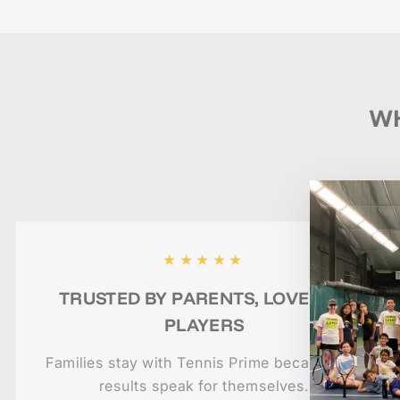
WH
★★★★★
TRUSTED BY PARENTS, LOVED BY
PLAYERS
Families stay with Tennis Prime because the
results speak for themselves.