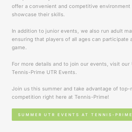
offer a convenient and competitive environment 
showcase their skills.
In addition to junior events, we also run adult ma
ensuring that players of all ages can participate
game.
For more details and to join our events, visit ou
Tennis-Prime UTR Events.
Join us this summer and take advantage of top-
competition right here at Tennis-Prime!
SUMMER UTR EVENTS AT TENNIS-PRIM