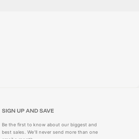
SIGN UP AND SAVE
Be the first to know about our biggest and
best sales. We'll never send more than one