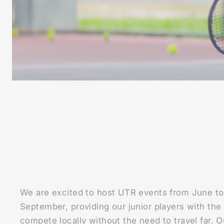
We are excited to host UTR events from June to
September, providing our junior players with the
compete locally without the need to travel far. 