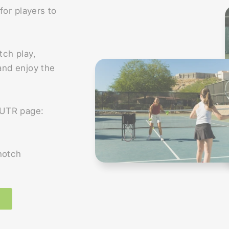
for players to
tch play,
 and enjoy the
r UTR page:
notch
E