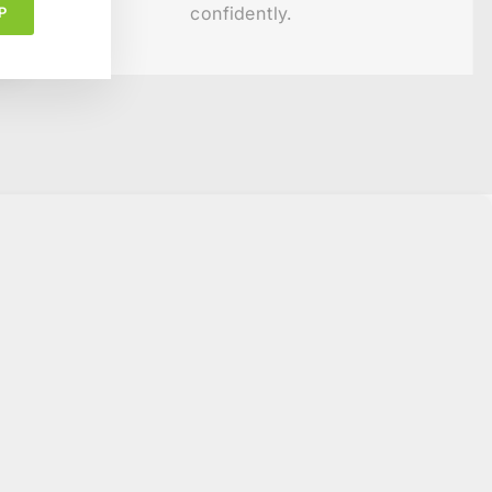
confidently.
P