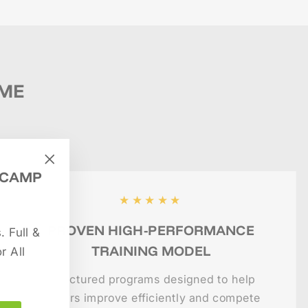
IME
 CAMP
"Close
(esc)"
★★★★★
PROVEN HIGH-PERFORMANCE
 Full &
TRAINING MODEL
r All
Structured programs designed to help
players improve efficiently and compete