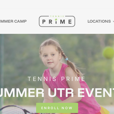
UMMER CAMP
LOCATIONS
TENNIS PRIME
UMMER UTR EVEN
ENROLL NOW