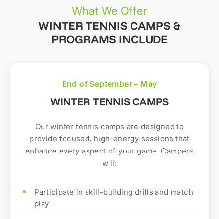
What We Offer
WINTER TENNIS CAMPS &
PROGRAMS INCLUDE
End of September – May
WINTER TENNIS CAMPS
Our winter tennis camps are designed to
provide focused, high-energy sessions that
enhance every aspect of your game. Campers
will:
Participate in skill-building drills and match
play