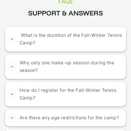
FAQs
SUPPORT & ANSWERS
What is the duration of the Fall-Winter Tennis
Camp?
Why only one make-up session during the
season?
How do I register for the Fall-Winter Tennis
Camp?
Are there any age restrictions for the camp?