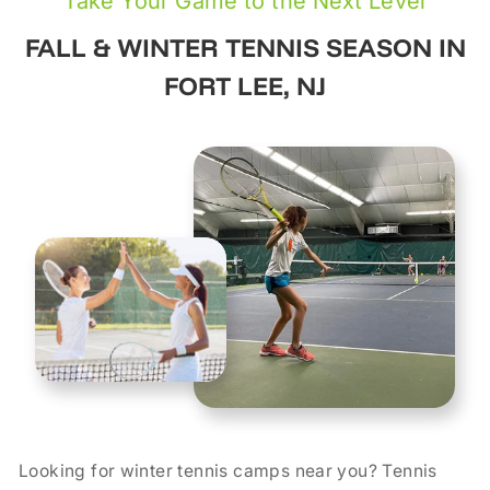
Take Your Game to the Next Level
FALL & WINTER TENNIS SEASON IN
FORT LEE, NJ
Looking for winter tennis camps near you? Tennis