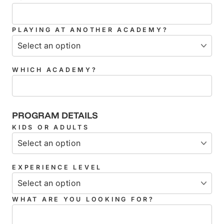
PLAYING AT ANOTHER ACADEMY?
WHICH ACADEMY?
PROGRAM DETAILS
KIDS OR ADULTS
EXPERIENCE LEVEL
WHAT ARE YOU LOOKING FOR?