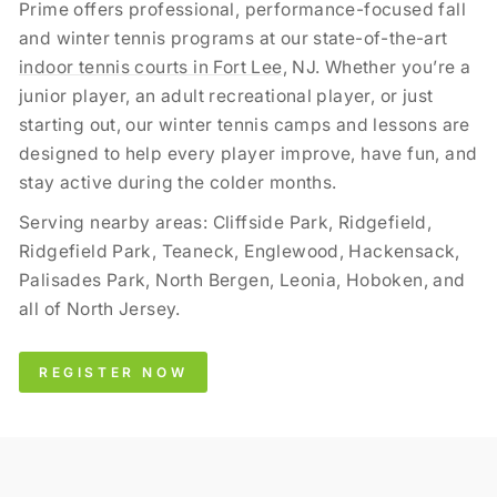
Prime offers professional, performance-focused fall
and winter tennis programs at our state-of-the-art
indoor tennis courts in Fort Lee
, NJ. Whether you’re a
junior player, an adult recreational player, or just
starting out, our winter tennis camps and lessons are
designed to help every player improve, have fun, and
stay active during the colder months.
Serving nearby areas: Cliffside Park, Ridgefield,
Ridgefield Park, Teaneck, Englewood, Hackensack,
Palisades Park, North Bergen, Leonia, Hoboken, and
all of North Jersey.
REGISTER NOW