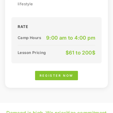
lifestyle
RATE
9:00 am to 4:00 pm
Camp Hours
$61 to 200$
Lesson Pricing
REGISTER NOW
Demand is high. We prioritize commitment