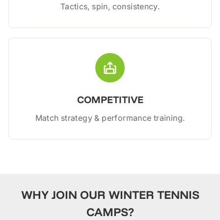
Tactics, spin, consistency.
COMPETITIVE
Match strategy & performance training.
WHY JOIN OUR WINTER TENNIS
CAMPS?