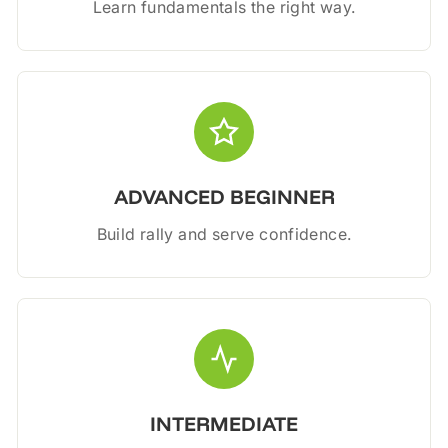
Learn fundamentals the right way.
ADVANCED BEGINNER
Build rally and serve confidence.
INTERMEDIATE