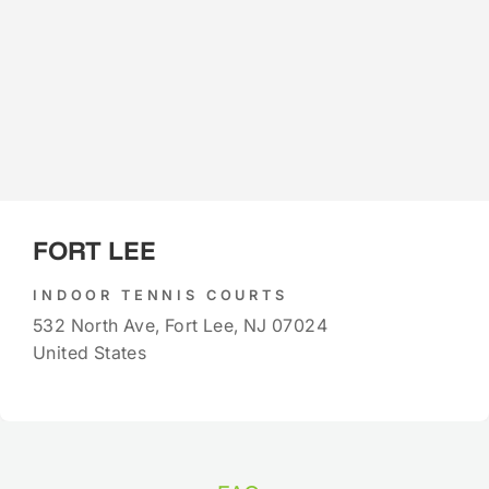
FORT LEE
INDOOR TENNIS COURTS
532 North Ave, Fort Lee, NJ 07024
United States