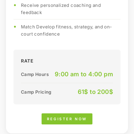
Receive personalized coaching and
feedback
Match Develop fitness, strategy, and on-
court confidence
RATE
9:00 am to 4:00 pm
Camp Hours
61$ to 200$
Camp Pricing
REGISTER NOW