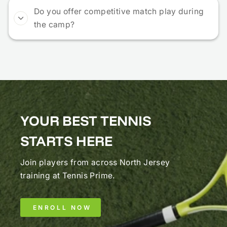
Do you offer competitive match play during
the camp?
YOUR BEST TENNIS
STARTS HERE
Join players from across North Jersey
training at Tennis Prime.
ENROLL NOW