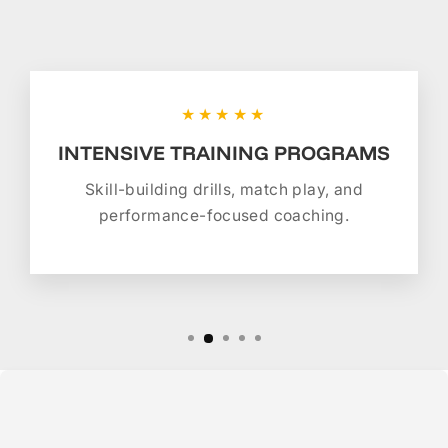
★★★★★
INTENSIVE TRAINING PROGRAMS
Skill-building drills, match play, and
performance-focused coaching.