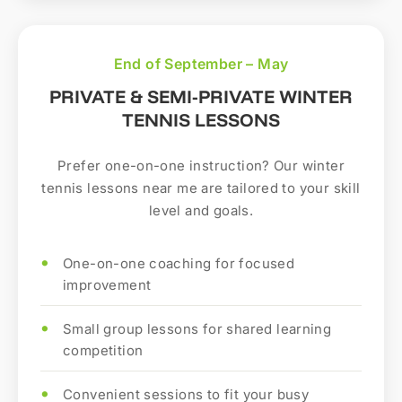
End of September – May
PRIVATE & SEMI-PRIVATE WINTER
TENNIS LESSONS
Prefer one-on-one instruction? Our winter
tennis lessons near me are tailored to your skill
level and goals.
One-on-one coaching for focused
improvement
Small group lessons for shared learning
competition
Convenient sessions to fit your busy