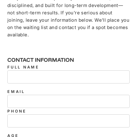
disciplined, and built for long-term development—
not short-term results. If you're serious about
joining, leave your information below. We'll place you
on the waiting list and contact you if a spot becomes
available.
CONTACT INFORMATION
FULL NAME
EMAIL
PHONE
AGE