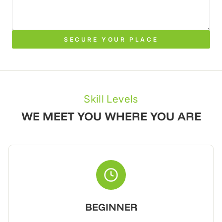
SECURE YOUR PLACE
Skill Levels
WE MEET YOU WHERE YOU ARE
BEGINNER