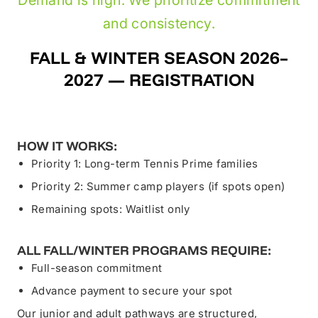
and consistency.
FALL & WINTER SEASON 2026–
2027 — REGISTRATION
HOW IT WORKS:
Priority 1: Long-term Tennis Prime families
Priority 2: Summer camp players (if spots open)
Remaining spots: Waitlist only
ALL FALL/WINTER PROGRAMS REQUIRE:
Full-season commitment
Advance payment to secure your spot
Our junior and adult pathways are structured,