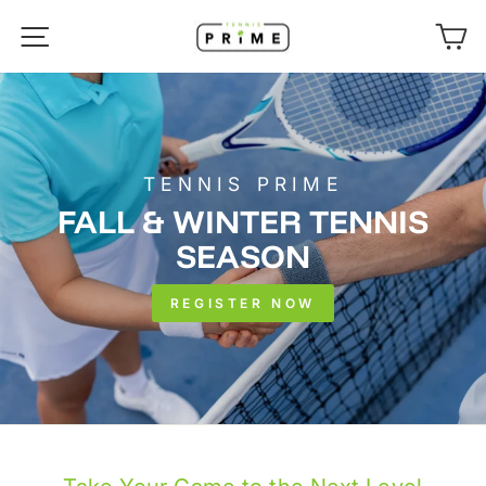
Skip
SITE NAVIGATION
C
to
content
TENNIS PRIME
FALL & WINTER TENNIS
SEASON
REGISTER NOW