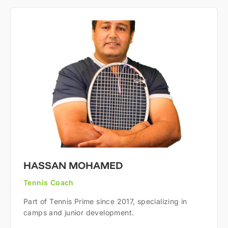
HASSAN MOHAMED
Tennis Coach
Part of Tennis Prime since 2017, specializing in
camps and junior development.