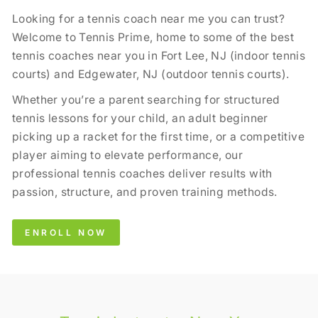
Looking for a tennis coach near me you can trust?
Welcome to Tennis Prime, home to some of the best
tennis coaches near you in Fort Lee, NJ (indoor tennis
courts) and Edgewater, NJ (outdoor tennis courts).
Whether you’re a parent searching for structured
tennis lessons for your child, an adult beginner
picking up a racket for the first time, or a competitive
player aiming to elevate performance, our
professional tennis coaches deliver results with
passion, structure, and proven training methods.
ENROLL NOW