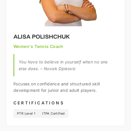
ALISA POLISHCHUK
Women's Tennis Coach
You have to believe in yourself when no one
else does. – Novak Djokovic
Focuses on confidence and structured skill
development for junior and adult players.
CERTIFICATIONS
PTR Level 1
ITPA Certified