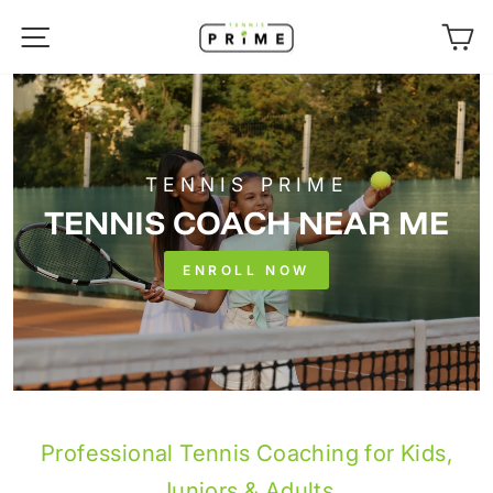
Skip
SITE NAVIGATION
C
to
content
TENNIS PRIME
TENNIS COACH NEAR ME
ENROLL NOW
Professional Tennis Coaching for Kids,
Juniors & Adults