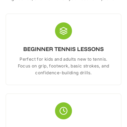
BEGINNER TENNIS LESSONS
Perfect for kids and adults new to tennis.
Focus on grip, footwork, basic strokes, and
confidence-building drills.