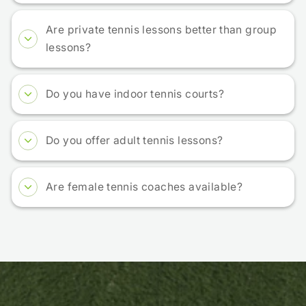
Are private tennis lessons better than group
lessons?
Do you have indoor tennis courts?
Do you offer adult tennis lessons?
Are female tennis coaches available?