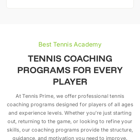
Best Tennis Academy
TENNIS COACHING
PROGRAMS FOR EVERY
PLAYER
At Tennis Prime, we offer professional tennis
coaching programs designed for players of all ages
and experience levels. Whether you’re just starting
out, returning to the game, or looking to refine your
skills, our coaching programs provide the structure,
guidance, and motivation you need to improve.