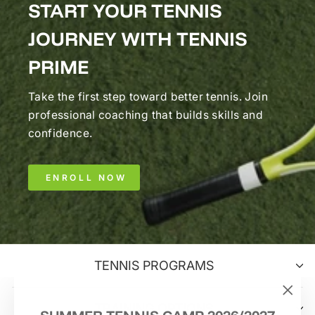
START YOUR TENNIS
JOURNEY WITH TENNIS
PRIME
Take the first step toward better tennis. Join
professional coaching that builds skills and
confidence.
ENROLL NOW
TENNIS PROGRAMS
TRAINING OPTIONS
"Clo