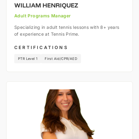
WILLIAM HENRIQUEZ
Adult Programs Manager
Specializing in adult tennis lessons with 8+ years
of experience at Tennis Prime.
CERTIFICATIONS
PTR Level 1
First Aid/CPR/AED