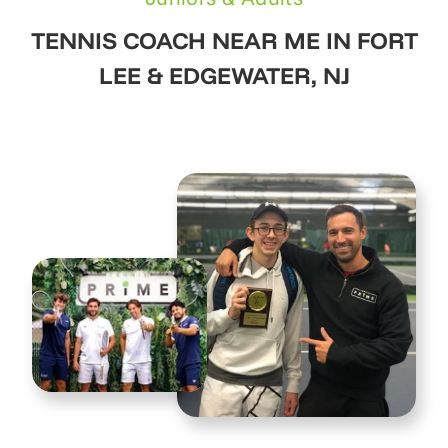
TENNIS COACH NEAR ME IN FORT
LEE & EDGEWATER, NJ