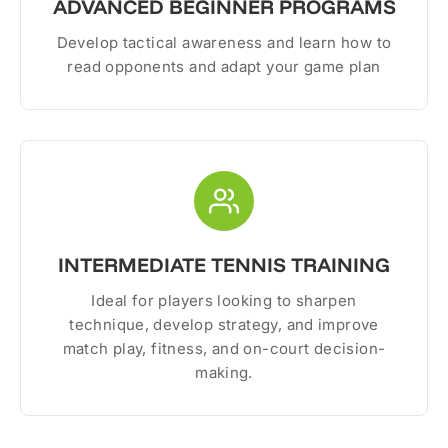
ADVANCED BEGINNER PROGRAMS
Develop tactical awareness and learn how to
read opponents and adapt your game plan
INTERMEDIATE TENNIS TRAINING
Ideal for players looking to sharpen
technique, develop strategy, and improve
match play, fitness, and on-court decision-
making.