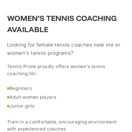
WOMEN’S TENNIS COACHING
AVAILABLE
Looking for female tennis coaches near me or
women's tennis programs?
Tennis Prime proudly offers women's tennis
coaching for:
Beginners
Adult women players
Junior girls
Train in a comfortable, encouraging environment
with experienced coaches.