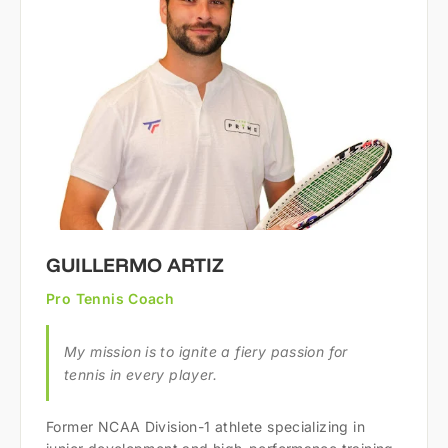
GUILLERMO ARTIZ
Pro Tennis Coach
My mission is to ignite a fiery passion for
tennis in every player.
Former NCAA Division-1 athlete specializing in