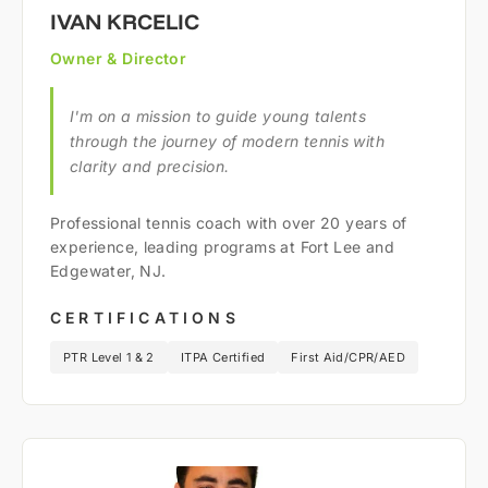
IVAN KRCELIC
Owner & Director
I'm on a mission to guide young talents
through the journey of modern tennis with
clarity and precision.
Professional tennis coach with over 20 years of
experience, leading programs at Fort Lee and
Edgewater, NJ.
CERTIFICATIONS
PTR Level 1 & 2
ITPA Certified
First Aid/CPR/AED