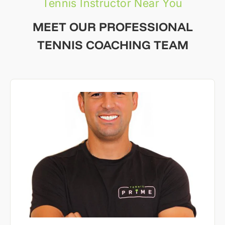
Tennis Instructor Near You
MEET OUR PROFESSIONAL
TENNIS COACHING TEAM