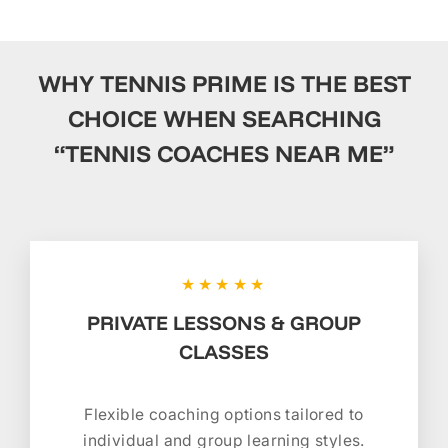
WHY TENNIS PRIME IS THE BEST
CHOICE WHEN SEARCHING
“TENNIS COACHES NEAR ME”
★★★★★
PRIVATE LESSONS & GROUP
CLASSES
Flexible coaching options tailored to
individual and group learning styles.