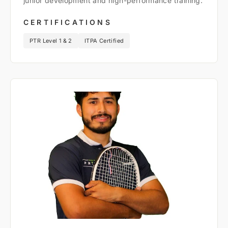
junior development and high-performance training.
CERTIFICATIONS
PTR Level 1 & 2
ITPA Certified