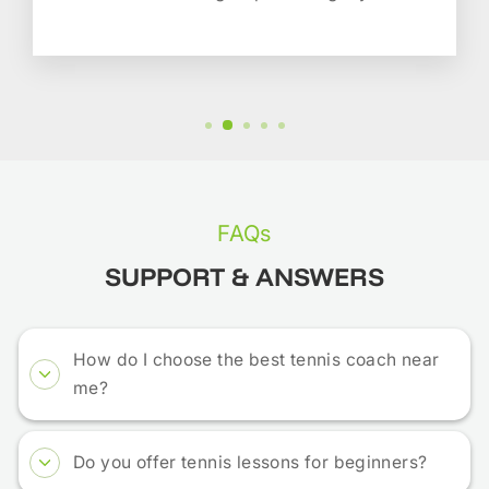
FAQs
SUPPORT & ANSWERS
How do I choose the best tennis coach near
me?
Do you offer tennis lessons for beginners?